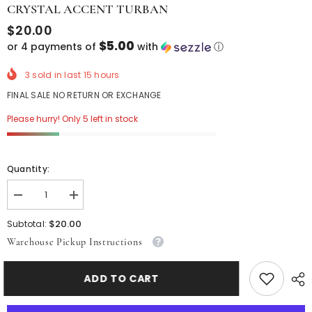
CRYSTAL ACCENT TURBAN
$20.00
$5.00
or 4 payments of
with
ⓘ
3
sold in last
15
hours
FINAL SALE NO RETURN OR EXCHANGE
Please hurry! Only 5 left in stock
Quantity:
Decrease
Increase
quantity
quantity
for
for
$20.00
Subtotal:
Crystal
Crystal
Warehouse Pickup Instructions
Accent
Accent
Turban
Turban
ADD TO CART