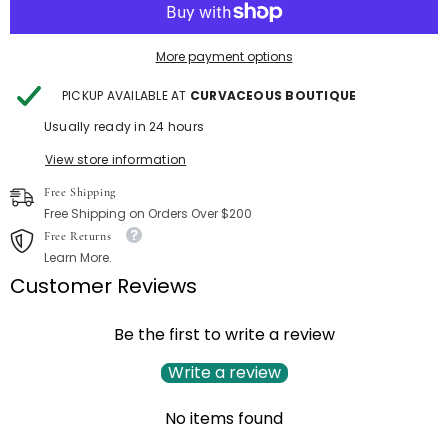
More payment options
PICKUP AVAILABLE AT
CURVACEOUS BOUTIQUE
Usually ready in 24 hours
View store information
Free Shipping
Free Shipping on Orders Over $200
Free Returns
Learn More.
Customer Reviews
Be the first to write a review
Write a review
No items found