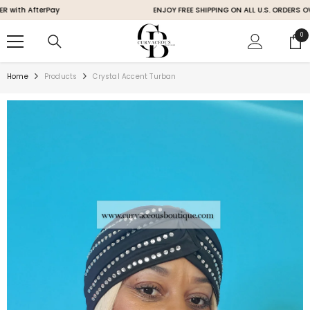
SKIP TO CONTENT
h AfterPay
ENJOY FREE SHIPPING ON ALL U.S. ORDERS OVER 
0
0
ite
Home
Products
Crystal Accent Turban