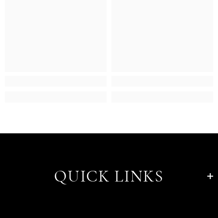
QUICK LINKS