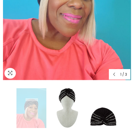
1
/
3