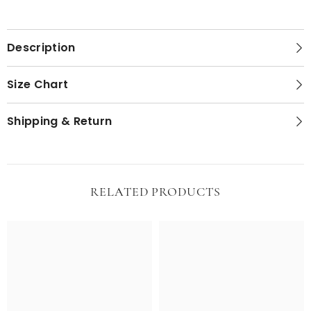
Description
Size Chart
Shipping & Return
RELATED PRODUCTS