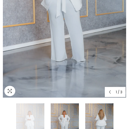
1
/
3