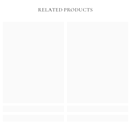
RELATED PRODUCTS