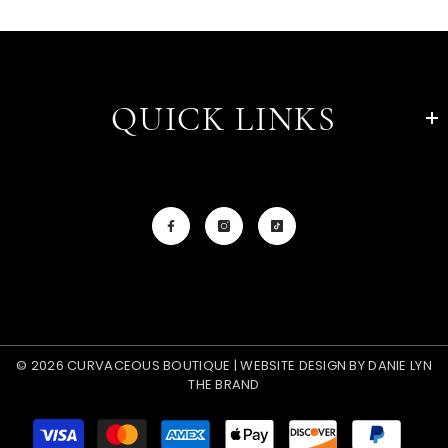
QUICK LINKS
© 2026 CURVACEOUS BOUTIQUE | WEBSITE DESIGN BY
DANIE LYN
THE BRAND
Payment
methods