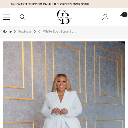
SKIP TO CONTENT
ENJOY FREE SHIPPING ON ALL U.S. ORDERS OVER $200
SHOP 
0
0
ite
Home
Products
Off White Boss Babe Suit