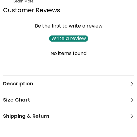
Learn More.
Customer Reviews
Be the first to write a review
Write a review
No items found
Description
Size Chart
Shipping & Return