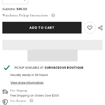
Decrease
Increase
quantity
quantity
for
for
$85.00
Subtotal:
Off
Off
Warehouse Pickup Instructions
White
White
Boss
Boss
Babe
Babe
Suit
Suit
ADD TO CART
PICKUP AVAILABLE AT
CURVACEOUS BOUTIQUE
Usually ready in 24 hours
View store information
Free Shipping
Free Shipping on Orders Over $200
Free Returns