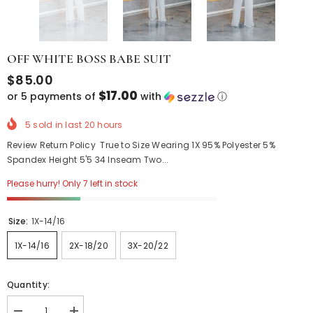
OFF WHITE BOSS BABE SUIT
$85.00
$17.00
or 5 payments of
with
ⓘ
5
sold in last
20
hours
Review Return Policy True to Size Wearing 1X 95% Polyester 5%
Spandex Height 5'5 34 Inseam Two...
Please hurry! Only 7 left in stock
Size:
1X-14/16
1X-14/16
2X-18/20
3X-20/22
Quantity: