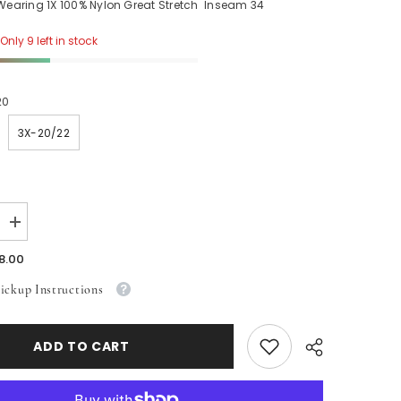
 Wearing 1X 100% Nylon Great Stretch Inseam 34
Only 9 left in stock
20
3X-20/22
Increase
quantity
for
8.00
Orange
Shiny
ickup Instructions
Leggings
ADD TO CART