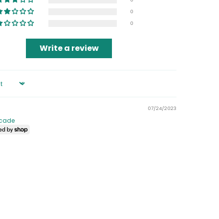
0
0
Write a review
07/24/2023
cade