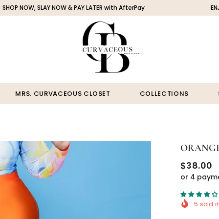
 SLAY NOW & PAY LATER with AfterPay
ENJOY FREE SH
MRS. CURVACEOUS CLOSET
COLLECTIONS
ORANGE
$38.00
or 4 paym
5
sold i