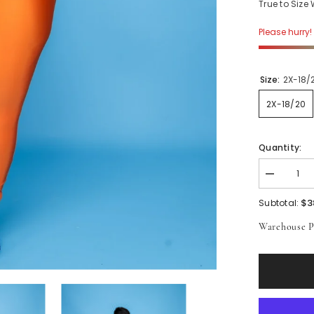
True to Size
Please hurry! 
Size:
2X-18/
2X-18/20
Quantity:
Decrease
quantity
for
$3
Subtotal:
Orange
Shiny
Warehouse P
Leggings