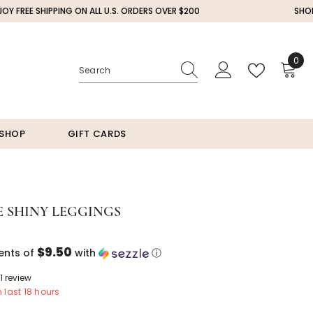
IPPING ON ALL U.S. ORDERS OVER $200
SHOP NOW, SLA
0
0
ite
SHOP
GIFT CARDS
 SHINY LEGGINGS
$9.50
ents of
with
ⓘ
1 review
n last
18
hours