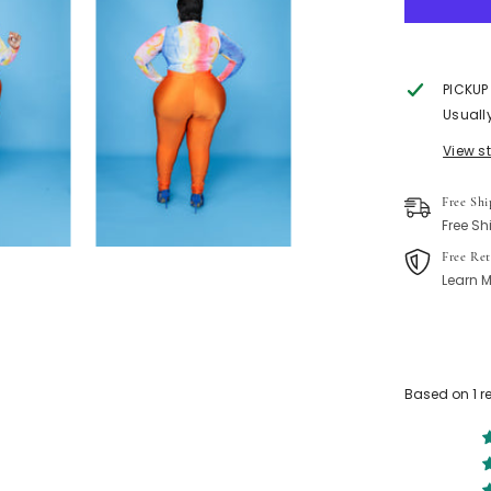
PICKUP
Usuall
View s
Free Shi
Free Sh
Free Ret
Learn M
Based on 1 r