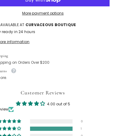
More payment options
 AVAILABLE AT
CURVACEOUS BOUTIQUE
y ready in 24 hours
tore information
pping
ipping on Orders Over $200
urns
ore.
Customer Reviews
4.00 out of 5
eview
0
1
0