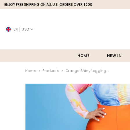
SKIP TO CONTENT
REE SHIPPING ON ALL U.S. ORDERS OVER $200
SHOP NOW,
EN
USD
HOME
NEW IN
Home
Products
Orange Shiny Leggings