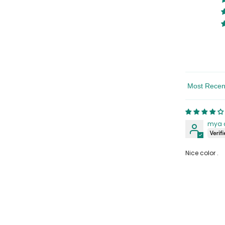
Sort By
Share
mya 
Nice color .