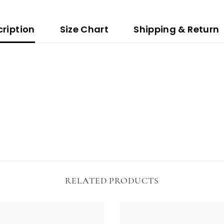
ription
Size Chart
Shipping & Return
RELATED PRODUCTS