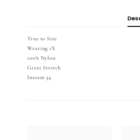
Desc
True to Size
Wearing 1X
100% Nylon
Great Stretch
Inseam 34