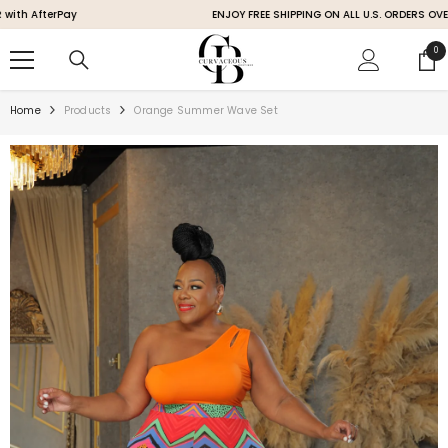
SKIP TO CONTENT
fterPay
ENJOY FREE SHIPPING ON ALL U.S. ORDERS OVER $200
0
0
ite
Home
Products
Orange Summer Wave Set