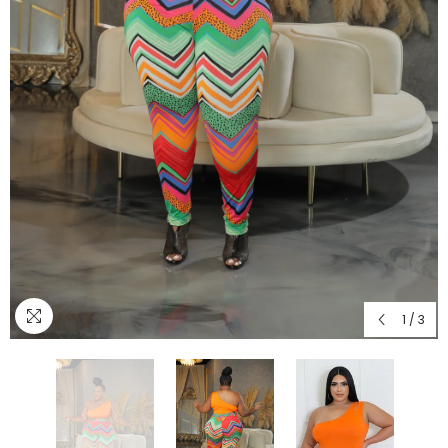
1
/
3