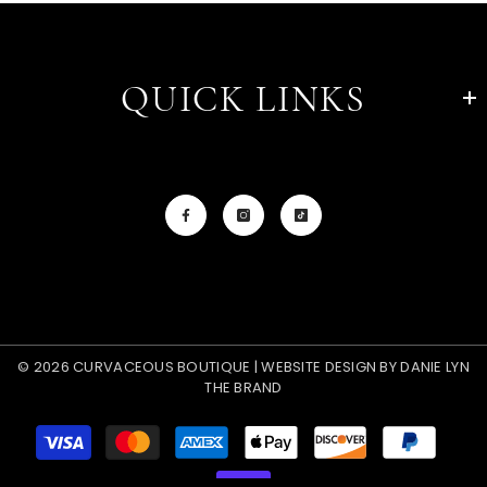
QUICK LINKS
© 2026 CURVACEOUS BOUTIQUE | WEBSITE DESIGN BY
DANIE LYN
THE BRAND
Payment
methods