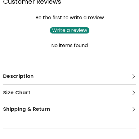
Customer Reviews
Be the first to write a review
Write a review
No items found
Description
Size Chart
Shipping & Return