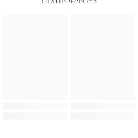
RELATED PRODUCTS