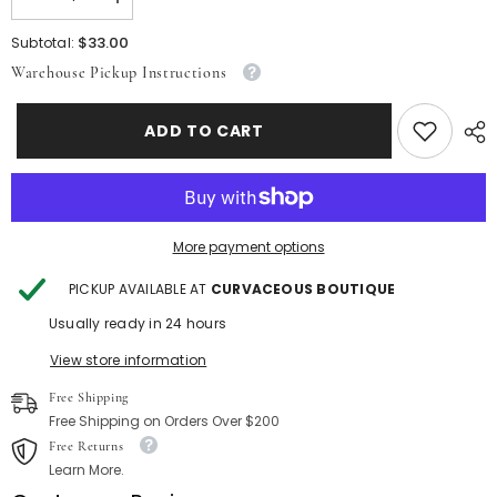
Decrease
Increase
quantity
quantity
for
for
$33.00
Subtotal:
Orange
Orange
Warehouse Pickup Instructions
Summer
Summer
Wave
Wave
Set
Set
ADD TO CART
More payment options
PICKUP AVAILABLE AT
CURVACEOUS BOUTIQUE
Usually ready in 24 hours
View store information
Free Shipping
Free Shipping on Orders Over $200
Free Returns
Learn More.