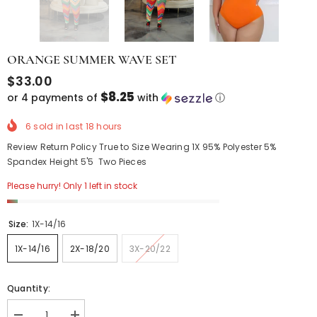
ORANGE SUMMER WAVE SET
$33.00
$8.25
or 4 payments of
with
ⓘ
6
sold in last
18
hours
Review Return Policy True to Size Wearing 1X 95% Polyester 5%
Spandex Height 5'5 Two Pieces
Please hurry! Only 1 left in stock
Size:
1X-14/16
1X-14/16
2X-18/20
3X-20/22
Quantity: